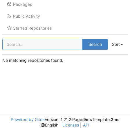
Packages
Public Activity
Starred Repositories
Search
Sort
No matching repositories found.
Powered by Gitea
Version: 1.21.2 Page:
9ms
Template:
2ms
English
Licenses
API