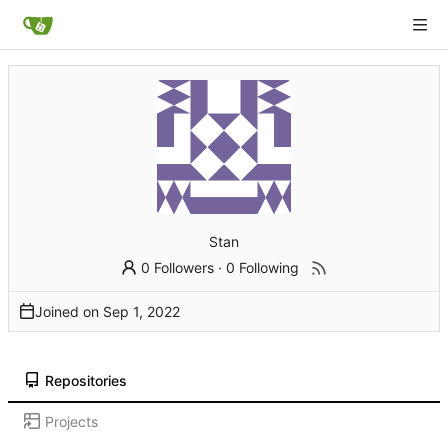
Stan
0 Followers
·
0 Following
Joined on
Repositories
Projects