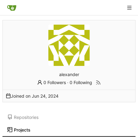
alexander
0 Followers
·
0 Following
Joined on
Repositories
Projects