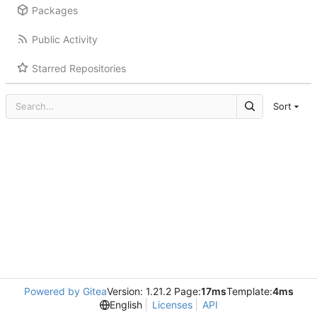
Packages
Public Activity
Starred Repositories
Sort
Powered by Gitea
Version: 1.21.2 Page:
17ms
Template:
4ms
English
Licenses
API