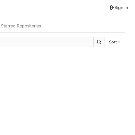
Sign In
Starred Repositories
Sort