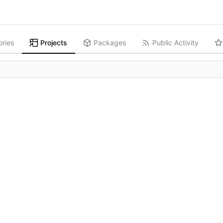
ories
Projects
Packages
Public Activity