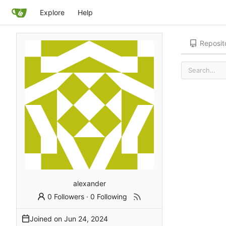
Explore
Help
Reposit
alexander
0 Followers
·
0 Following
Joined on