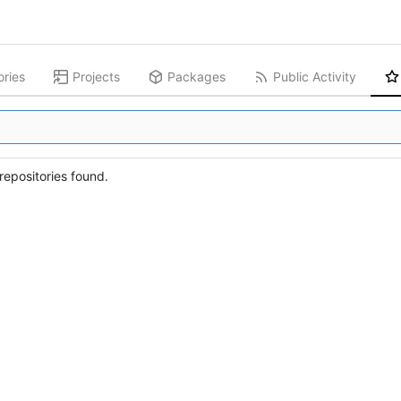
ories
Projects
Packages
Public Activity
epositories found.