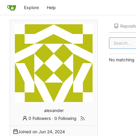
Explore
Help
Reposit
No matching r
alexander
0 Followers
·
0 Following
Joined on