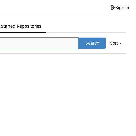
Sign In
Starred Repositories
Search
Sort