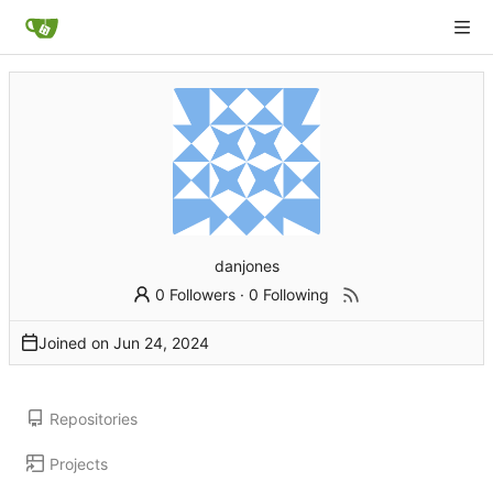
danjones
0 Followers
·
0 Following
Joined on
Repositories
Projects