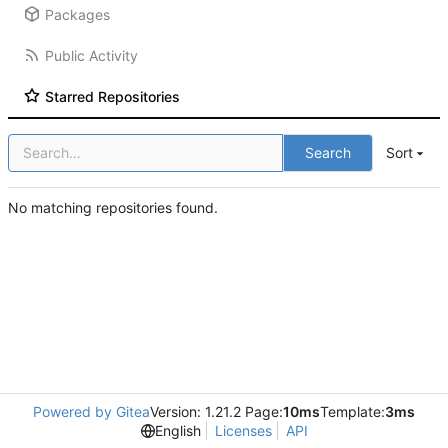
Packages
Public Activity
Starred Repositories
Search
Sort
No matching repositories found.
Powered by Gitea
Version: 1.21.2 Page:
10ms
Template:
3ms
English
Licenses
API