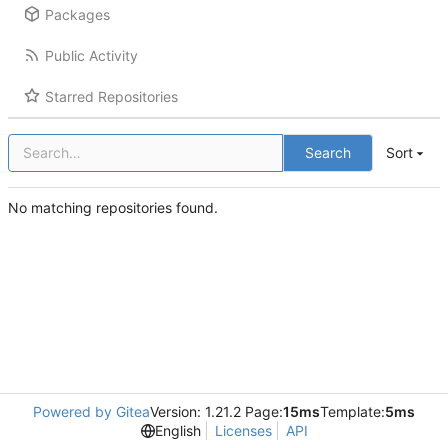
Packages
Public Activity
Starred Repositories
Search
Sort
No matching repositories found.
Powered by Gitea
Version: 1.21.2 Page:
15ms
Template:
5ms
English
Licenses
API