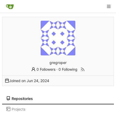
gregroper
0 Followers
·
0 Following
Joined on
Repositories
Projects