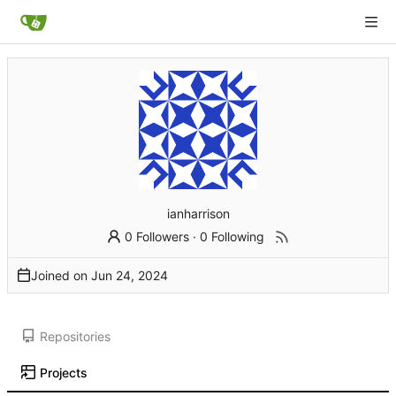
ianharrison
0 Followers
·
0 Following
Joined on
Repositories
Projects