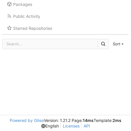
Packages
Public Activity
Starred Repositories
Sort
Powered by Gitea
Version: 1.21.2 Page:
14ms
Template:
2ms
English
Licenses
API