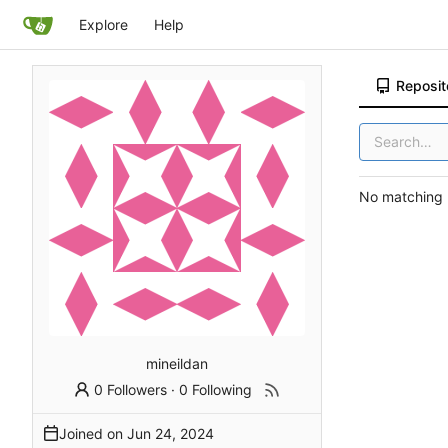
Explore
Help
Reposit
No matching r
mineildan
0 Followers
·
0 Following
Joined on