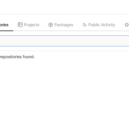
ories
Projects
Packages
Public Activity
epositories found.