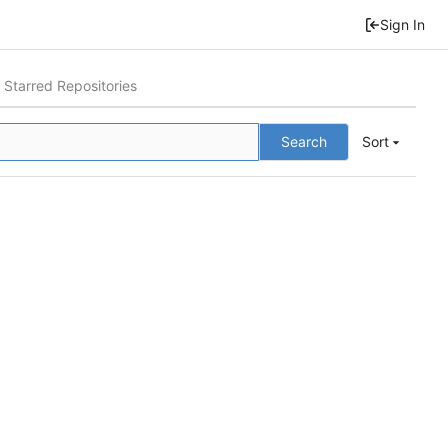
Sign In
Starred Repositories
Search
Sort