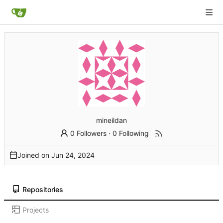
mineildan
0 Followers
·
0 Following
Joined on
Repositories
Projects