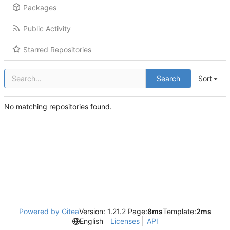
Packages
Public Activity
Starred Repositories
Search
Sort
No matching repositories found.
Powered by Gitea
Version: 1.21.2 Page:
8ms
Template:
2ms
English
Licenses
API