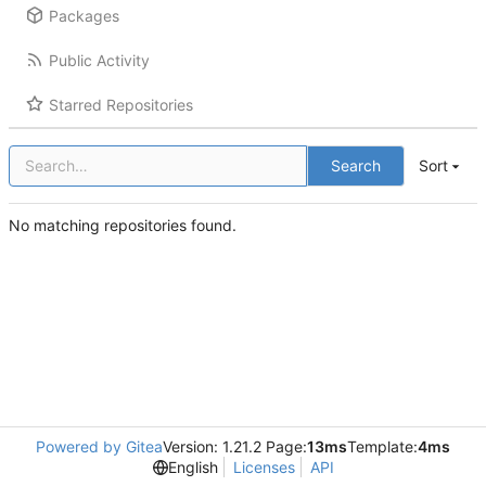
Packages
Public Activity
Starred Repositories
Search
Sort
No matching repositories found.
Powered by Gitea
Version: 1.21.2 Page:
13ms
Template:
4ms
English
Licenses
API