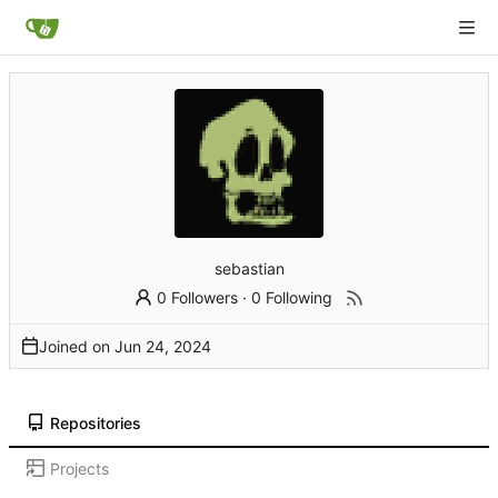
sebastian
0 Followers
·
0 Following
Joined on
Repositories
Projects