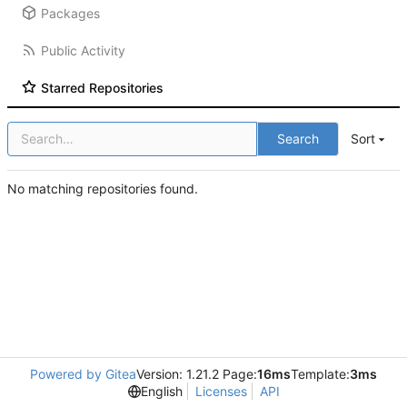
Packages
Public Activity
Starred Repositories
Search
Sort
No matching repositories found.
Powered by Gitea
Version: 1.21.2 Page:
16ms
Template:
3ms
English
Licenses
API