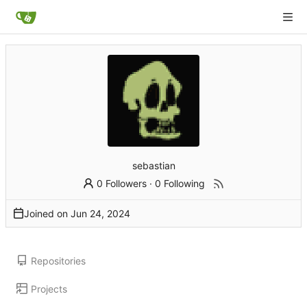
sebastian
0 Followers
·
0 Following
Joined on
Repositories
Projects