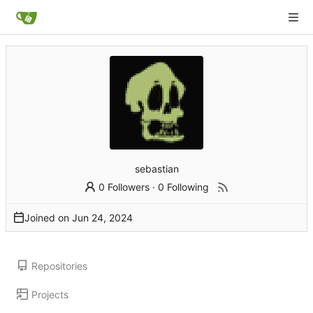
sebastian
0 Followers
·
0 Following
Joined on
Repositories
Projects