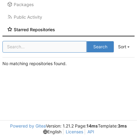
Packages
Public Activity
Starred Repositories
Search
Sort
No matching repositories found.
Powered by Gitea
Version: 1.21.2 Page:
14ms
Template:
3ms
English
Licenses
API