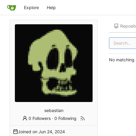
Explore
Help
Reposit
No matching r
sebastian
0 Followers
·
0 Following
Joined on