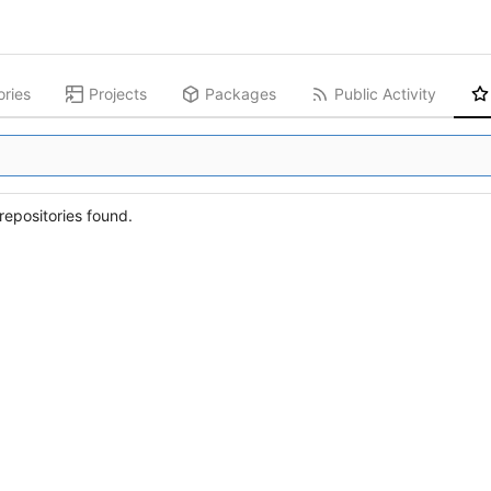
ories
Projects
Packages
Public Activity
epositories found.