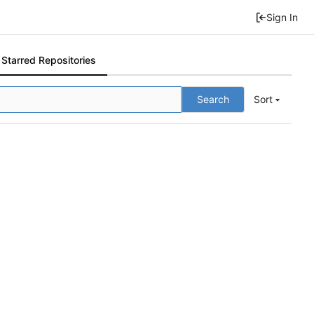
Sign In
Starred Repositories
Search
Sort