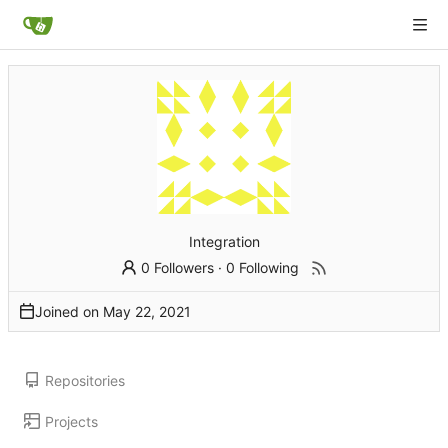
Integration
0 Followers
·
0 Following
Joined on
Repositories
Projects