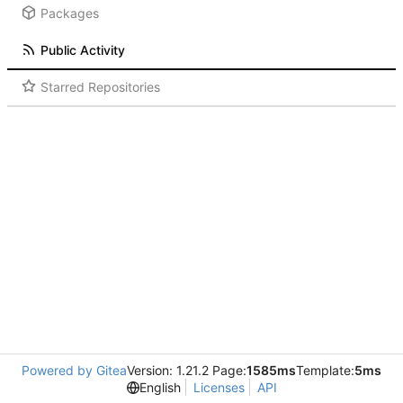
Packages
Public Activity
Starred Repositories
Powered by Gitea
Version: 1.21.2 Page:
1585ms
Template:
5ms
English
Licenses
API