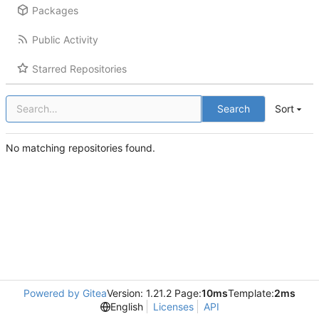
Packages
Public Activity
Starred Repositories
Search
Sort
No matching repositories found.
Powered by Gitea
Version: 1.21.2 Page:
10ms
Template:
2ms
English
Licenses
API