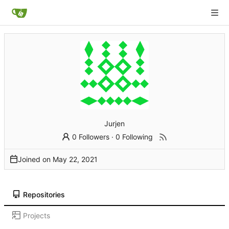
Jurjen
0 Followers
·
0 Following
Joined on
Repositories
Projects