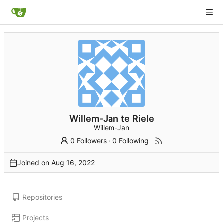
Willem-Jan te Riele
Willem-Jan
0 Followers
·
0 Following
Joined on
Repositories
Projects