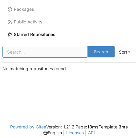
Packages
Public Activity
Starred Repositories
Search
Sort
No matching repositories found.
Powered by Gitea
Version: 1.21.2 Page:
13ms
Template:
3ms
English
Licenses
API