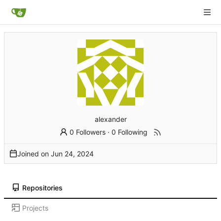
alexander
0 Followers
·
0 Following
Joined on
Repositories
Projects