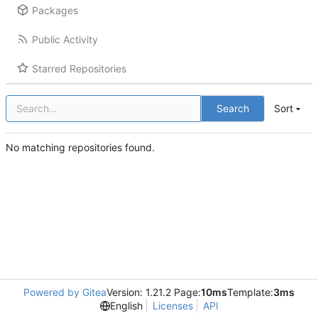
Packages
Public Activity
Starred Repositories
Search
Sort
No matching repositories found.
Powered by Gitea
Version: 1.21.2 Page:
10ms
Template:
3ms
English
Licenses
API