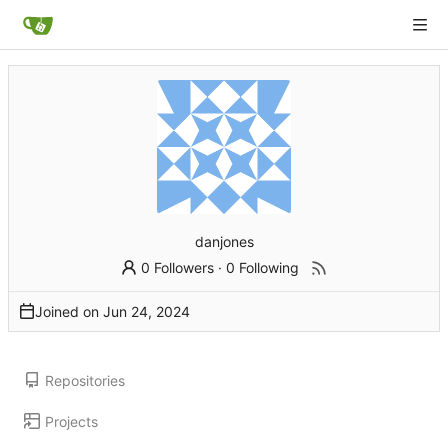
danjones
0 Followers
·
0 Following
Joined on
Repositories
Projects