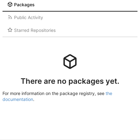
Packages
Public Activity
Starred Repositories
There are no packages yet.
For more information on the package registry, see
the
documentation
.