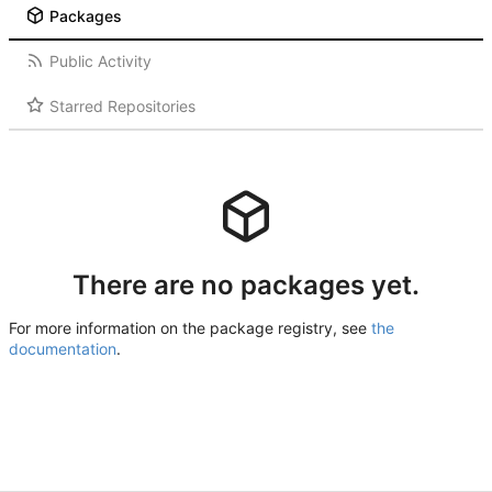
Packages
Public Activity
Starred Repositories
There are no packages yet.
For more information on the package registry, see
the
documentation
.