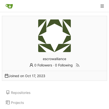
escrowalliance
0 Followers
·
0 Following
Joined on
Repositories
Projects