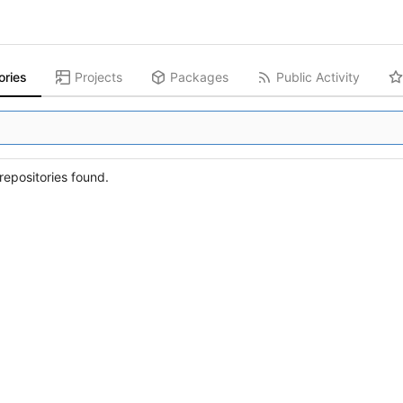
ories
Projects
Packages
Public Activity
epositories found.