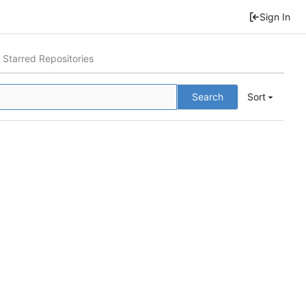
Sign In
Starred Repositories
Search
Sort