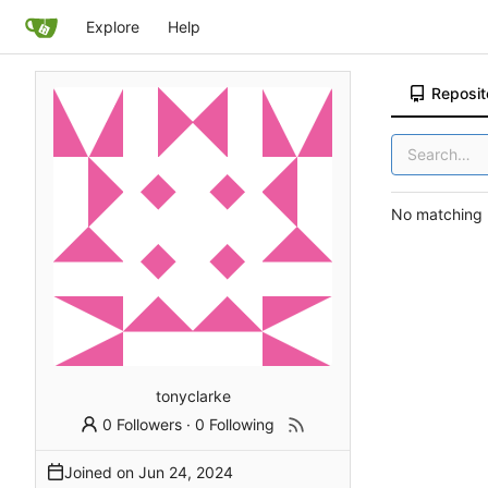
Explore
Help
Reposit
No matching r
tonyclarke
0 Followers
·
0 Following
Joined on