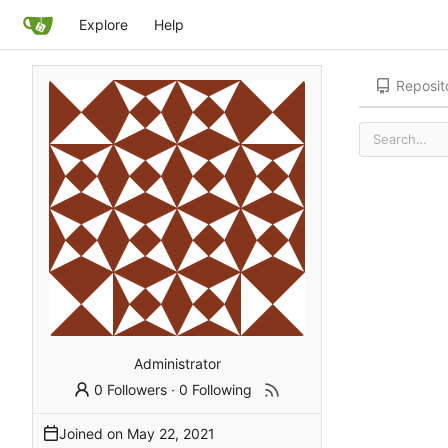
Explore
Help
Reposit
Administrator
0 Followers
·
0 Following
Joined on