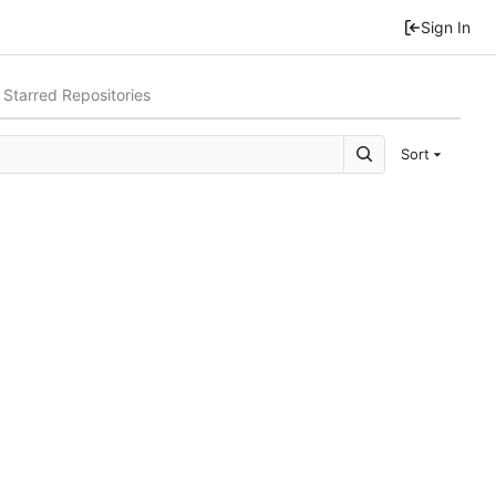
Sign In
Starred Repositories
Sort