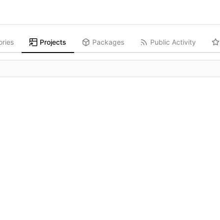
ories
Projects
Packages
Public Activity