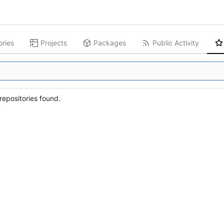
ories
Projects
Packages
Public Activity
epositories found.