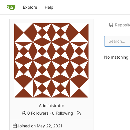
Explore
Help
Reposit
No matching r
Administrator
0 Followers
·
0 Following
Joined on