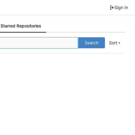
Sign In
Starred Repositories
Search
Sort