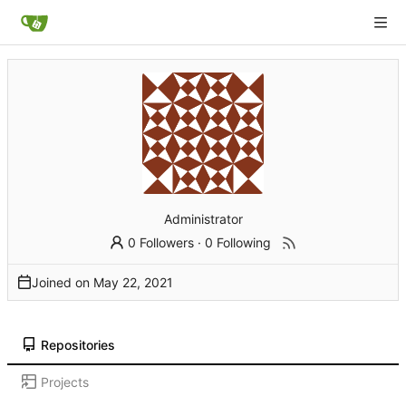
Administrator
0 Followers
·
0 Following
Joined on
Repositories
Projects