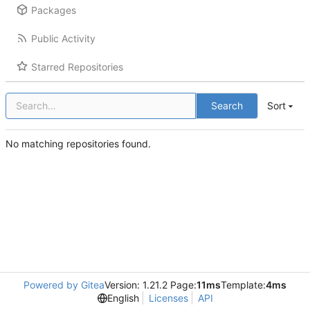
Packages
Public Activity
Starred Repositories
Search
Sort
No matching repositories found.
Powered by Gitea
Version: 1.21.2 Page:
11ms
Template:
4ms
English
Licenses
API