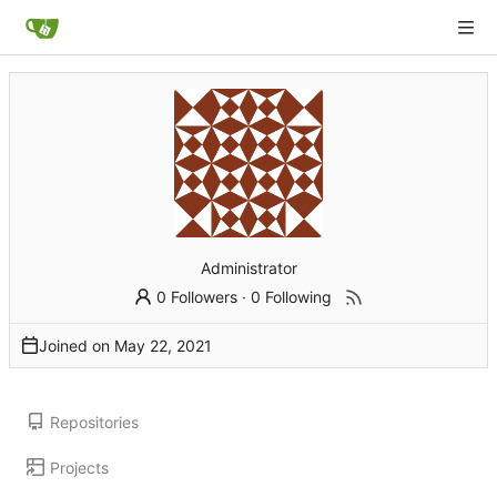
Administrator
0 Followers
·
0 Following
Joined on
Repositories
Projects