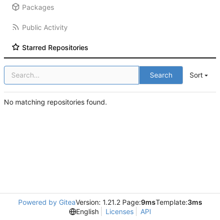
Packages
Public Activity
Starred Repositories
Search
Sort
No matching repositories found.
Powered by Gitea
Version: 1.21.2 Page:
9ms
Template:
3ms
English
Licenses
API