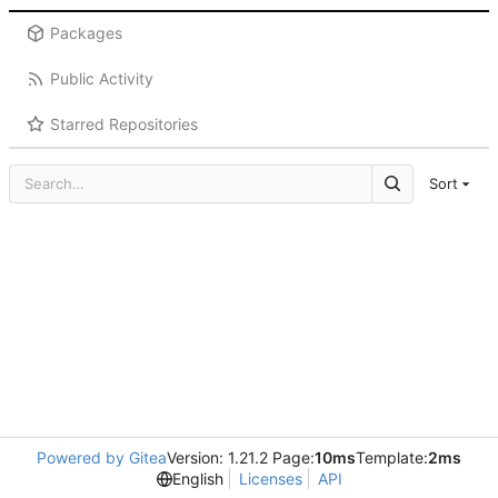
Packages
Public Activity
Starred Repositories
Sort
Powered by Gitea
Version: 1.21.2 Page:
10ms
Template:
2ms
English
Licenses
API