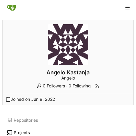
Angelo Kastanja
Angelo
0 Followers
·
0 Following
Joined on
Repositories
Projects