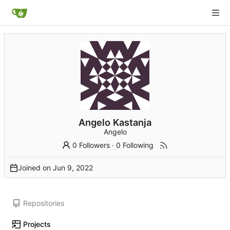
Angelo Kastanja
Angelo
0 Followers
·
0 Following
Joined on
Repositories
Projects