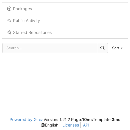
Packages
Public Activity
Starred Repositories
Sort
Powered by Gitea
Version: 1.21.2 Page:
10ms
Template:
3ms
English
Licenses
API