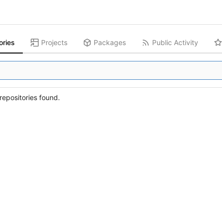
ories
Projects
Packages
Public Activity
epositories found.