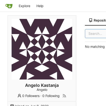
Explore
Help
Reposit
No matching r
Angelo Kastanja
Angelo
0 Followers
·
0 Following