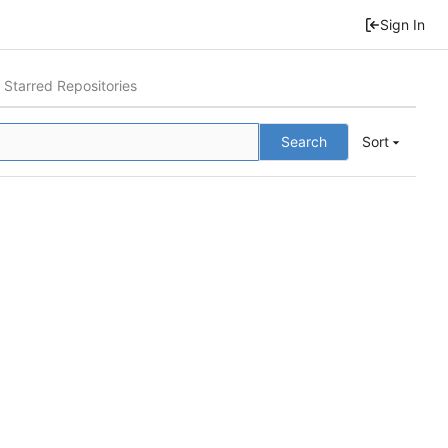
Sign In
Starred Repositories
Search
Sort