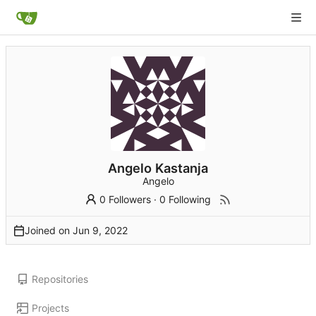
Angelo Kastanja
Angelo
0 Followers
·
0 Following
Joined on
Repositories
Projects