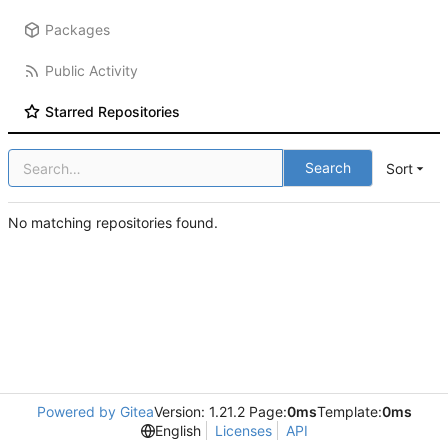
Packages
Public Activity
Starred Repositories
Search
Sort
No matching repositories found.
Powered by Gitea
Version: 1.21.2 Page:
0ms
Template:
0ms
English
Licenses
API