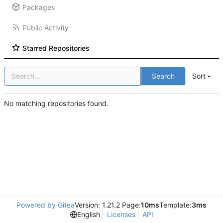
Packages
Public Activity
Starred Repositories
Search
Sort
No matching repositories found.
Powered by Gitea
Version: 1.21.2 Page:
10ms
Template:
3ms
English
Licenses
API