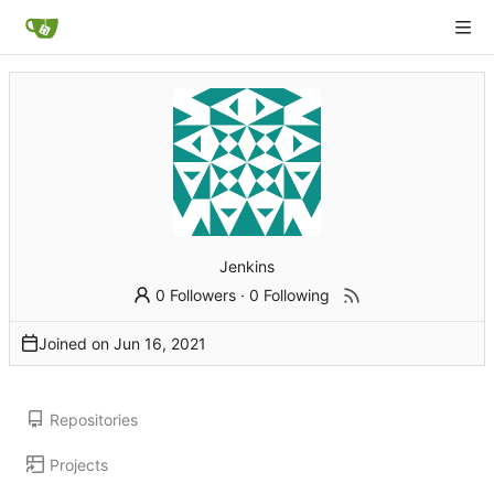
Jenkins
0 Followers
·
0 Following
Joined on
Repositories
Projects