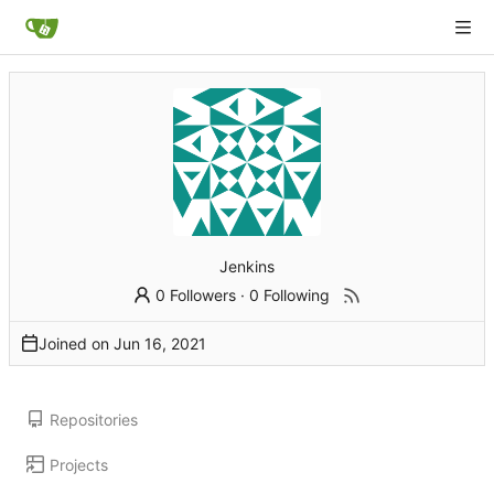
Jenkins
0 Followers
·
0 Following
Joined on
Repositories
Projects