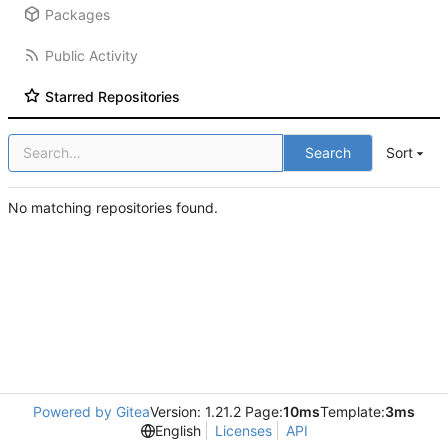
Packages
Public Activity
Starred Repositories
Search
Sort
No matching repositories found.
Powered by Gitea
Version: 1.21.2 Page:
10ms
Template:
3ms
English
Licenses
API