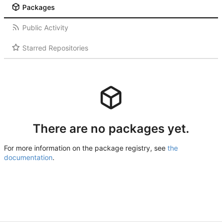
Packages
Public Activity
Starred Repositories
There are no packages yet.
For more information on the package registry, see
the
documentation
.