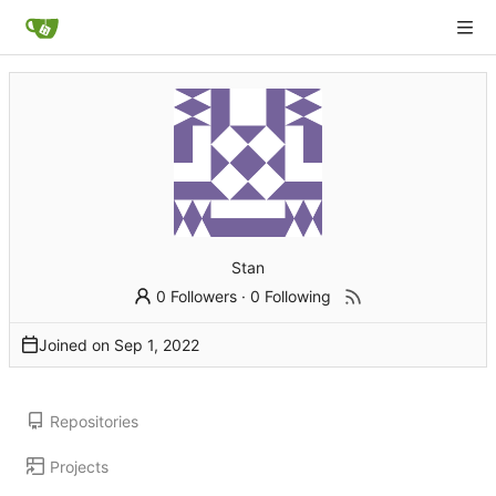
Stan
0 Followers
·
0 Following
Joined on
Repositories
Projects