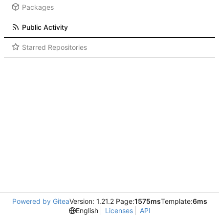
Packages
Public Activity
Starred Repositories
Powered by Gitea
Version: 1.21.2 Page:
1575ms
Template:
6ms
English
Licenses
API