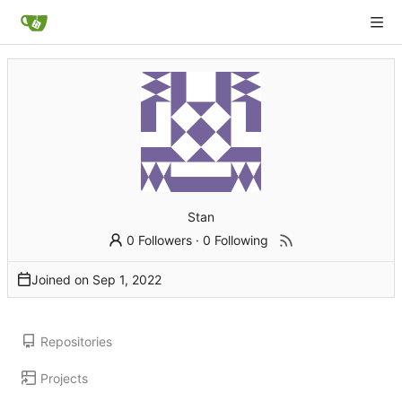
Stan
0 Followers
·
0 Following
Joined on
Repositories
Projects