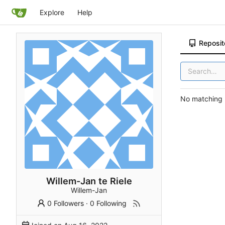
Explore
Help
Reposit
No matching r
Willem-Jan te Riele
Willem-Jan
0 Followers
·
0 Following