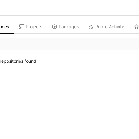
ories
Projects
Packages
Public Activity
epositories found.