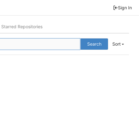
Sign In
Starred Repositories
Search
Sort