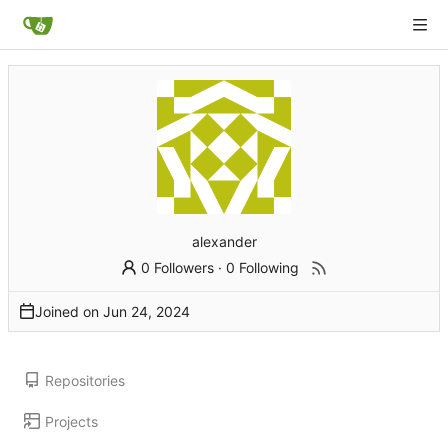
alexander
0 Followers
·
0 Following
Joined on
Repositories
Projects