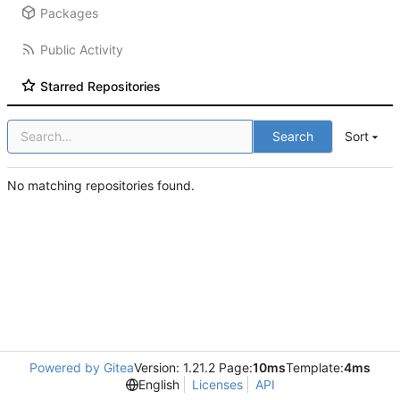
Packages
Public Activity
Starred Repositories
Search
Sort
No matching repositories found.
Powered by Gitea
Version: 1.21.2 Page:
10ms
Template:
4ms
English
Licenses
API