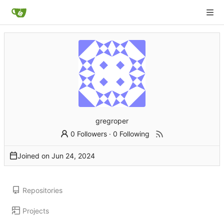
gregroper
0 Followers
·
0 Following
Joined on
Repositories
Projects