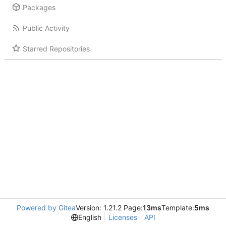
Packages
Public Activity
Starred Repositories
Powered by Gitea
Version: 1.21.2 Page:
13ms
Template:
5ms
English
Licenses
API