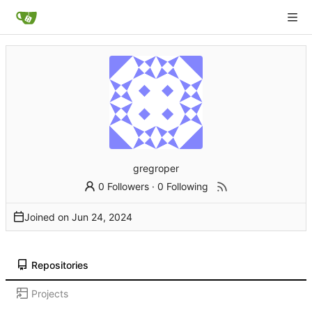
gregroper
0 Followers
·
0 Following
Joined on
Repositories
Projects