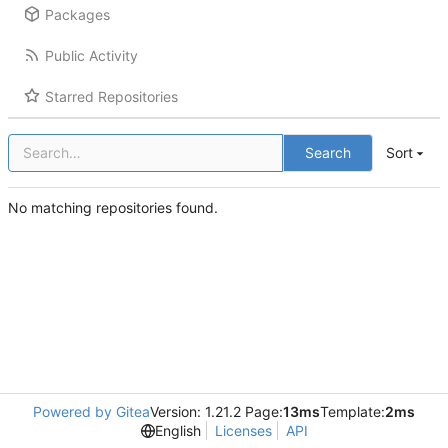
Packages
Public Activity
Starred Repositories
Search
Sort
No matching repositories found.
Powered by Gitea
Version: 1.21.2 Page:
13ms
Template:
2ms
English
Licenses
API