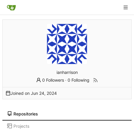
ianharrison
0 Followers
·
0 Following
Joined on
Repositories
Projects