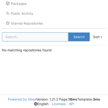
Packages
Public Activity
Starred Repositories
Search
Sort
No matching repositories found.
Powered by Gitea
Version: 1.21.2 Page:
18ms
Template:
3ms
English
Licenses
API