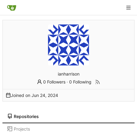
ianharrison
0 Followers
·
0 Following
Joined on
Repositories
Projects