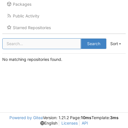
Packages
Public Activity
Starred Repositories
Search
Sort
No matching repositories found.
Powered by Gitea
Version: 1.21.2 Page:
10ms
Template:
3ms
English
Licenses
API