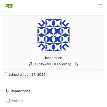
ianharrison
0 Followers
·
0 Following
Joined on
Repositories
Projects