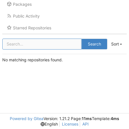
Packages
Public Activity
Starred Repositories
Search
Sort
No matching repositories found.
Powered by Gitea
Version: 1.21.2 Page:
11ms
Template:
4ms
English
Licenses
API