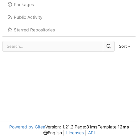
Packages
Public Activity
Starred Repositories
Sort
Powered by Gitea
Version: 1.21.2 Page:
31ms
Template:
12ms
English
Licenses
API