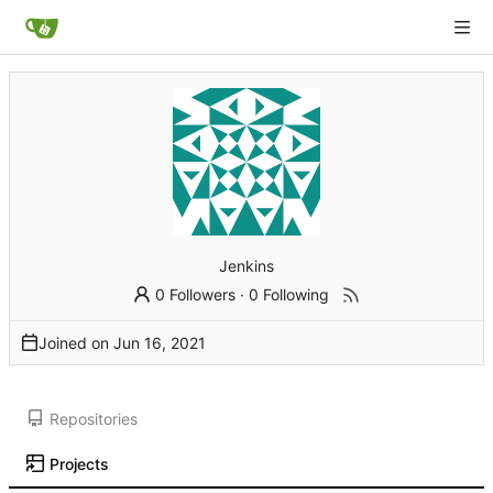
Jenkins
0 Followers
·
0 Following
Joined on
Repositories
Projects