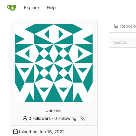
Explore
Help
Reposit
Jenkins
0 Followers
·
0 Following
Joined on