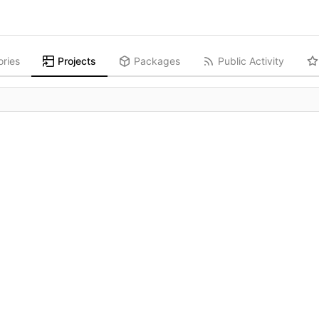
ories
Projects
Packages
Public Activity