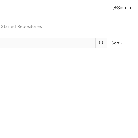
Sign In
Starred Repositories
Sort