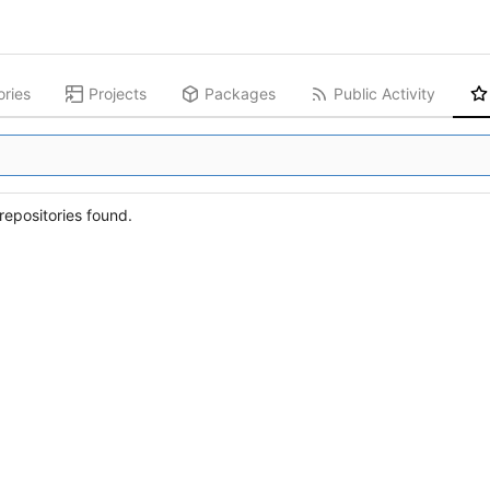
ories
Projects
Packages
Public Activity
epositories found.