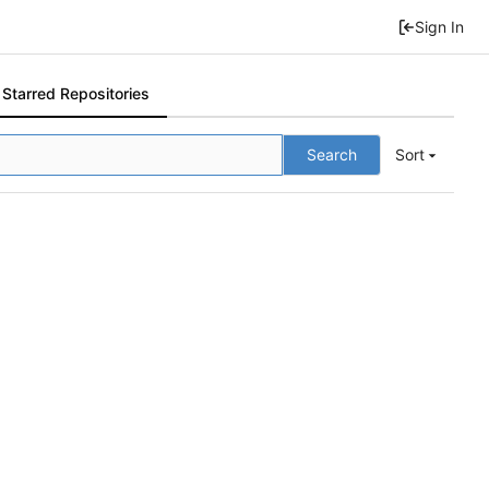
Sign In
Starred Repositories
Search
Sort