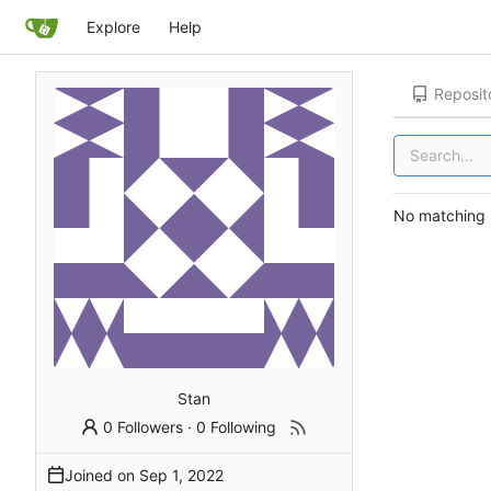
Explore
Help
Reposit
No matching r
Stan
0 Followers
·
0 Following
Joined on