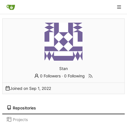
Stan
0 Followers
·
0 Following
Joined on
Repositories
Projects