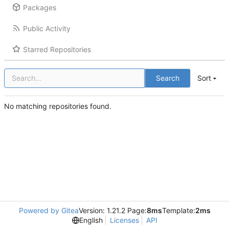
Packages
Public Activity
Starred Repositories
Search
Sort
No matching repositories found.
Powered by Gitea
Version: 1.21.2 Page:
8ms
Template:
2ms
English
Licenses
API