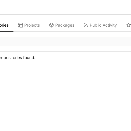
ories
Projects
Packages
Public Activity
epositories found.