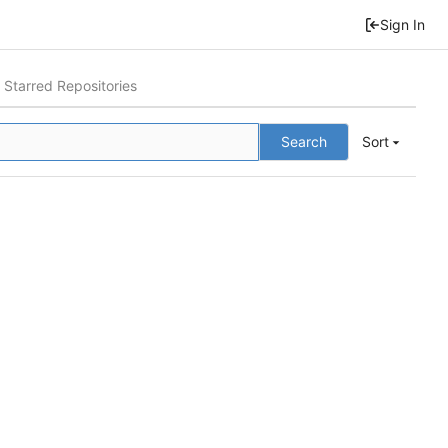
Sign In
Starred Repositories
Search
Sort