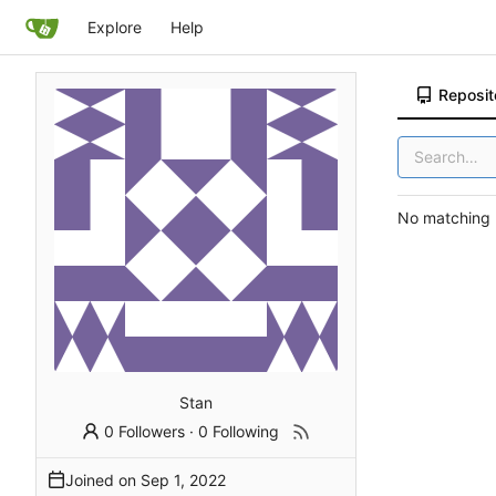
Explore
Help
Reposit
No matching r
Stan
0 Followers
·
0 Following
Joined on