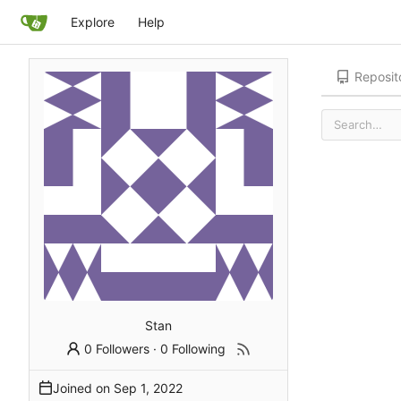
Explore
Help
Reposit
Stan
0 Followers
·
0 Following
Joined on