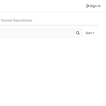
Sign In
Starred Repositories
Sort