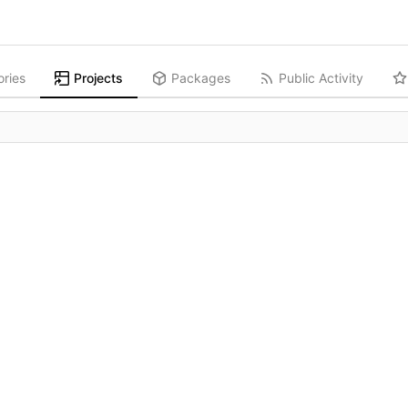
ories
Projects
Packages
Public Activity