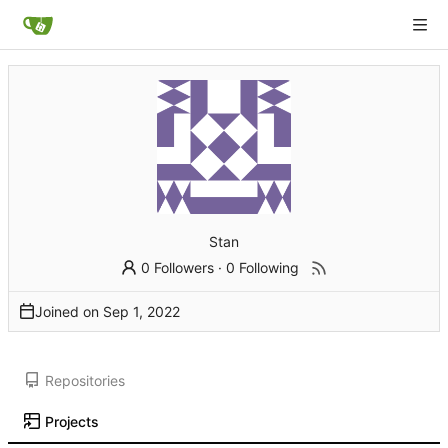
Stan
0 Followers
·
0 Following
Joined on
Repositories
Projects