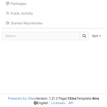
Packages
Public Activity
Starred Repositories
Sort
Powered by Gitea
Version: 1.21.2 Page:
12ms
Template:
4ms
English
Licenses
API