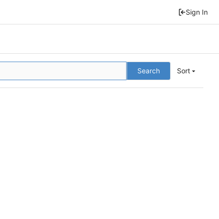
Sign In
Search
Sort