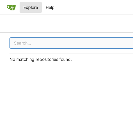
Explore
Help
No matching repositories found.