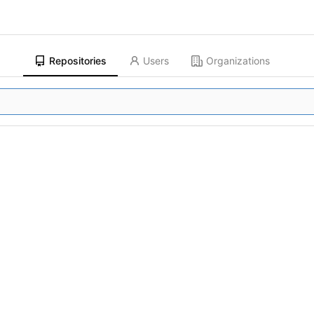
Repositories
Users
Organizations