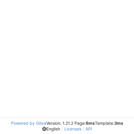
Powered by Gitea
Version: 1.21.2 Page:
6ms
Template:
3ms
English
Licenses
API