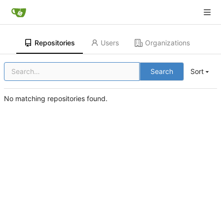
Repositories
Users
Organizations
Search
Sort
No matching repositories found.