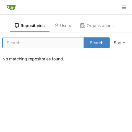
Repositories
Users
Organizations
Search
Sort
No matching repositories found.