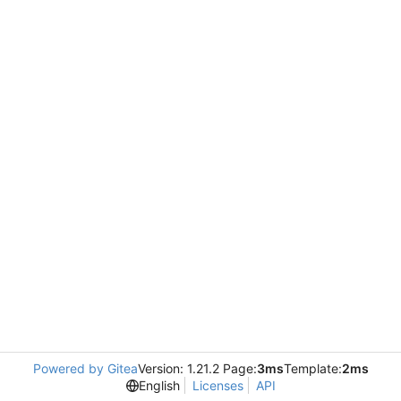
Powered by Gitea
Version: 1.21.2 Page:
3ms
Template:
2ms
English
Licenses
API