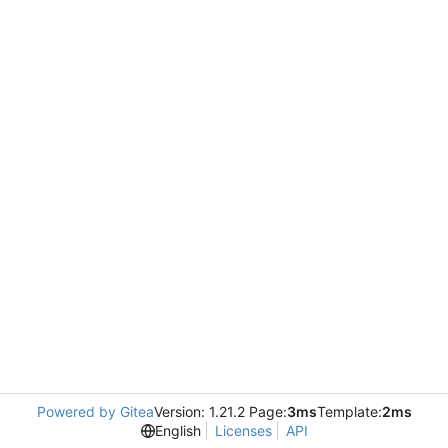
Powered by Gitea
Version: 1.21.2 Page:
3ms
Template:
2ms
English
Licenses
API