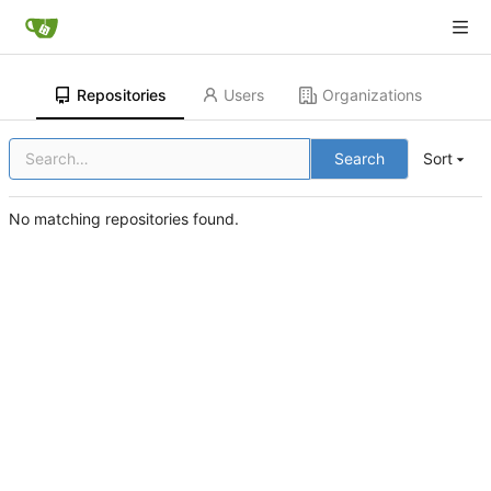
Repositories
Users
Organizations
Search
Sort
No matching repositories found.